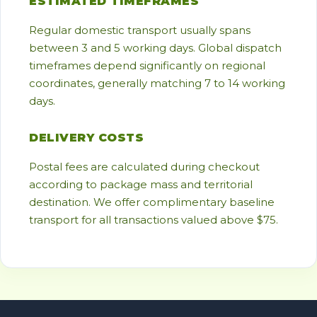
ESTIMATED TIMEFRAMES
Regular domestic transport usually spans
between 3 and 5 working days. Global dispatch
timeframes depend significantly on regional
coordinates, generally matching 7 to 14 working
days.
DELIVERY COSTS
Postal fees are calculated during checkout
according to package mass and territorial
destination. We offer complimentary baseline
transport for all transactions valued above $75.