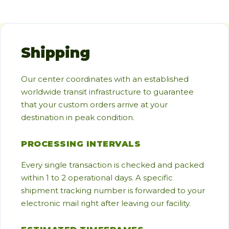
Shipping
Our center coordinates with an established
worldwide transit infrastructure to guarantee
that your custom orders arrive at your
destination in peak condition.
PROCESSING INTERVALS
Every single transaction is checked and packed
within 1 to 2 operational days. A specific
shipment tracking number is forwarded to your
electronic mail right after leaving our facility.