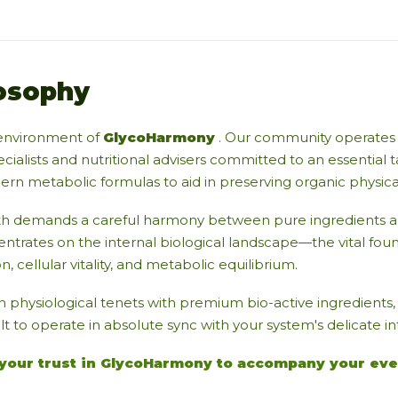
osophy
environment of
GlycoHarmony
. Our community operates 
cialists and nutritional advisers committed to an essential t
n metabolic formulas to aid in preserving organic physical v
th demands a careful harmony between pure ingredients an
entrates on the internal biological landscape—the vital fou
n, cellular vitality, and metabolic equilibrium.
n physiological tenets with premium bio-active ingredients
lt to operate in absolute sync with your system's delicate i
your trust in GlycoHarmony to accompany your eve