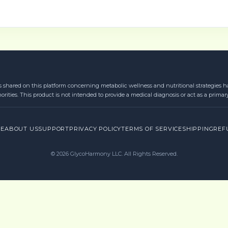
s shared on this platform concerning metabolic wellness and nutritional strategies ha
orities. This product is not intended to provide a medical diagnosis or act as a primar
RE
ABOUT US
SUPPORT
PRIVACY POLICY
TERMS OF SERVICE
SHIPPING
REF
©
2026
GlycoHarmony LLC. All Rights Reserved.