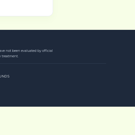
ve not been evaluated by official
y treatment.
UNDS