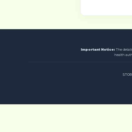
Important Notice:
The detail
health auth
STO