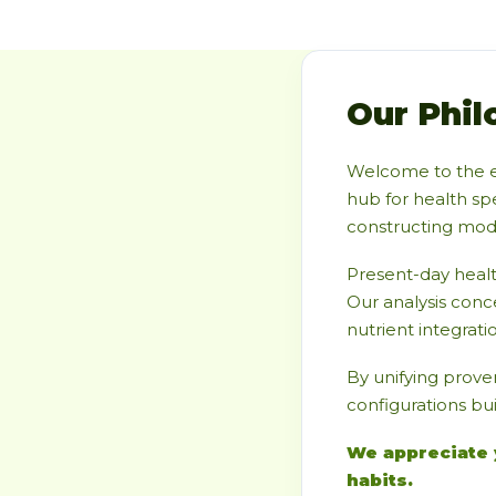
Our Phil
Welcome to the 
hub for health spe
constructing moder
Present-day heal
Our analysis conc
nutrient integratio
By unifying prove
configurations bui
We appreciate 
habits.