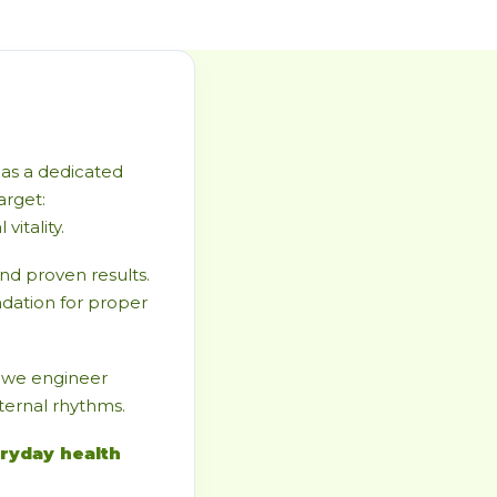
as a dedicated
arget:
itality.
d proven results.
ndation for proper
, we engineer
nternal rhythms.
ryday health